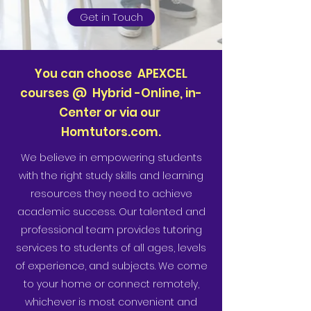
Get in Touch
You can choose APEXCEL
courses @ Hybrid -Online, in-
Center or via our
Homtutors.com.
We believe in empowering students
with the right study skills and learning
resources they need to achieve
academic success. Our talented and
professional team provides tutoring
services to students of all ages, levels
of experience, and subjects. We come
to your home or connect remotely,
whichever is most convenient and