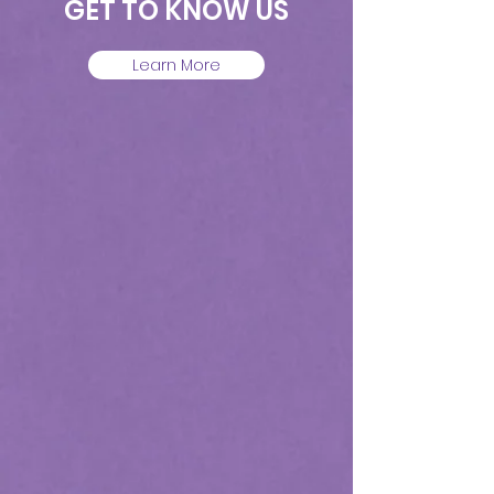
GET TO KNOW US
Learn More