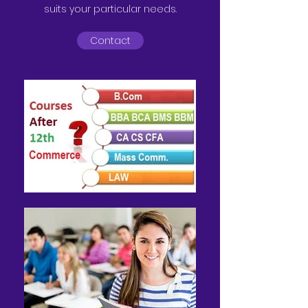
suits your particular needs.
Contact