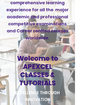
comprehensive learning
experience for all the major
academic and professional
competitive examinations
and Career realted courses
worldeide.
Welcome to
APEXCEL
CLASSES &
TUTORIALS
EXCELLENCE THROUGH
INNOVATION