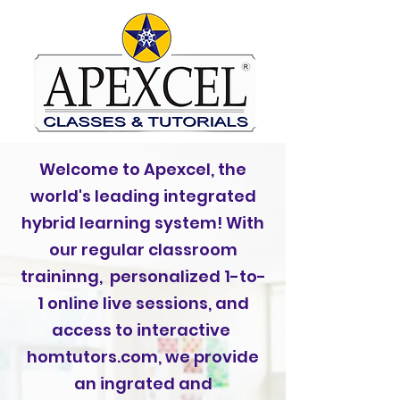
Welcome to Apexcel, the
world's leading integrated
hybrid learning system! With
our regular classroom
traininng, personalized 1-to-
1 online live sessions, and
access to interactive
homtutors.com, we provide
an ingrated and