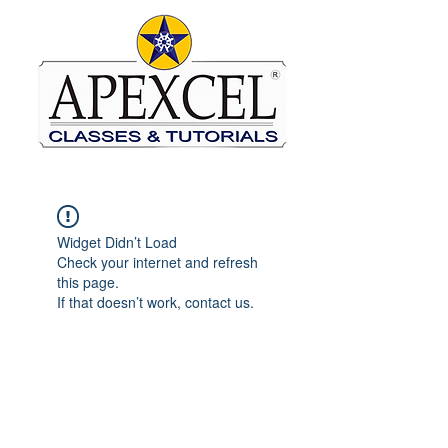
Widget Didn’t Load
Check your internet and refresh
this page.
If that doesn’t work, contact us.