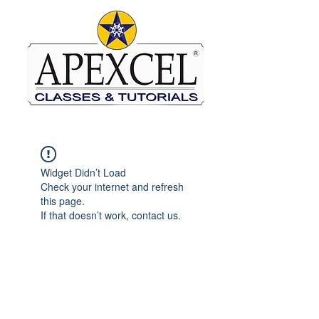
Widget Didn’t Load
Check your internet and refresh
this page.
If that doesn’t work, contact us.