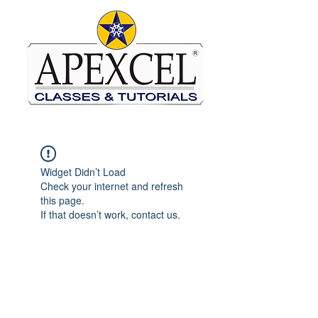
Widget Didn’t Load
Check your internet and refresh
this page.
If that doesn’t work, contact us.