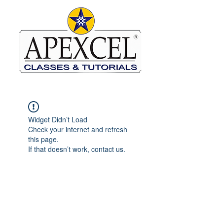
Widget Didn’t Load
Check your internet and refresh
this page.
If that doesn’t work, contact us.