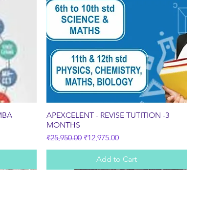
Quick View
MBA
APEXCELENT - REVISE TUTITION -3
MONTHS
Regular Price
Sale Price
₹25,950.00
₹12,975.00
Add to Cart
Sale