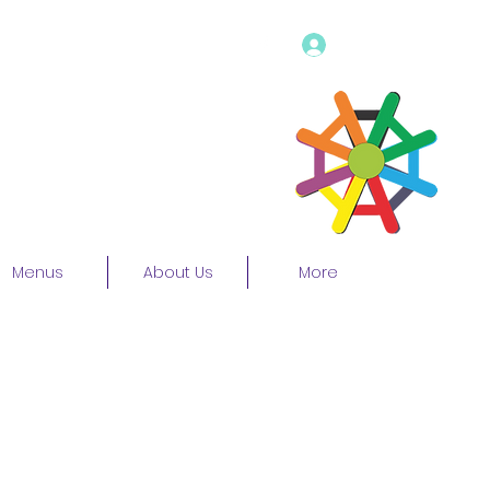
Log In
Menus
About Us
More