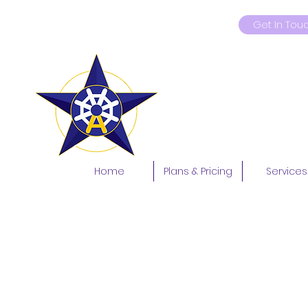
Get In Tou
9419181597
Home
Plans & Pricing
Services