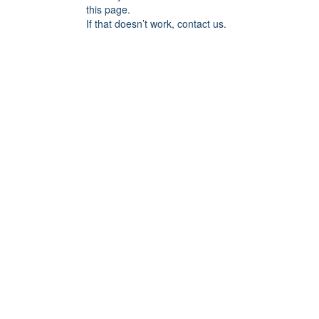
this page.
If that doesn’t work, contact us.