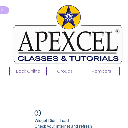
ch
Book Online
Groups
Members
Widget Didn’t Load
Check your internet and refresh