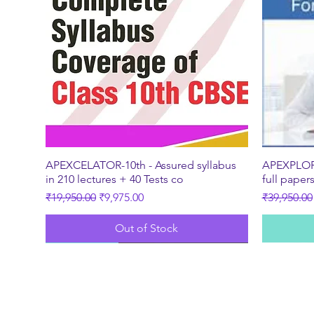
Quick View
APEXCELATOR-10th - Assured syllabus
APEXPLORE
in 210 lectures + 40 Tests co
full paper
Regular Price
Sale Price
Regular Pr
₹19,950.00
₹9,975.00
₹39,950.00
Out of Stock
New
Best Seller