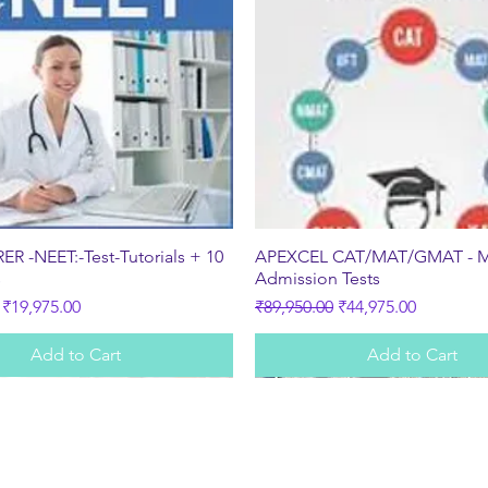
Quick View
Quick View
R -NEET:-Test-Tutorials + 10
APEXCEL CAT/MAT/GMAT - 
s
Admission Tests
ice
Sale Price
Regular Price
Sale Price
₹19,975.00
₹89,950.00
₹44,975.00
Add to Cart
Add to Cart
Subscribe Form