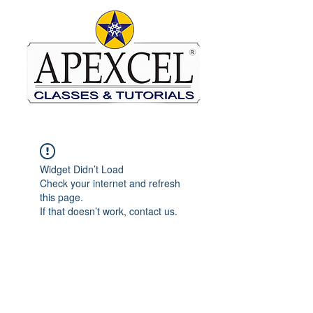
Widget Didn’t Load
Check your internet and refresh
this page.
If that doesn’t work, contact us.