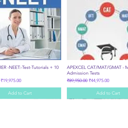
Quick View
Quick View
R -NEET:-Test-Tutorials + 10
APEXCEL CAT/MAT/GMAT - 
s
Admission Tests
ice
Sale Price
Regular Price
Sale Price
₹19,975.00
₹89,950.00
₹44,975.00
Add to Cart
Add to Cart
Subscribe Form