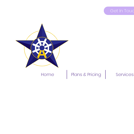
Get In Tou
9419181597
Home
Plans & Pricing
Services