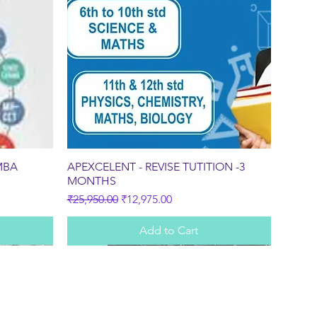
Quick View
MBA
APEXCELENT - REVISE TUTITION -3
MONTHS
Regular Price
Sale Price
₹25,950.00
₹12,975.00
Add to Cart
Sale