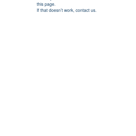
this page.
If that doesn’t work, contact us.