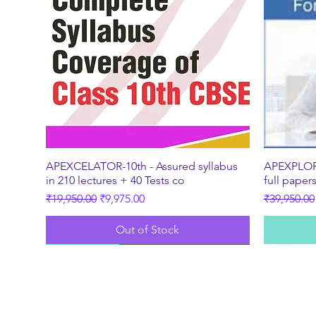
Quick View
APEXCELATOR-10th - Assured syllabus
APEXPLORE
in 210 lectures + 40 Tests co
full paper
Regular Price
Sale Price
Regular Pr
₹19,950.00
₹9,975.00
₹39,950.00
Out of Stock
New
Best Seller