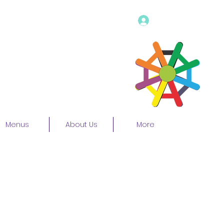
Log In
Menus
About Us
More