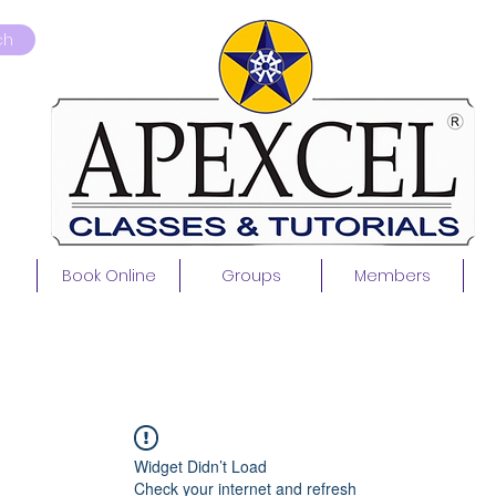
ch
Book Online
Groups
Members
Widget Didn’t Load
Check your internet and refresh