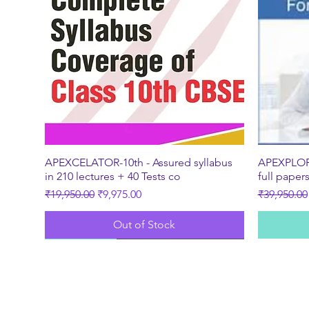
Quick View
APEXCELATOR-10th - Assured syllabus
APEXPLORE
in 210 lectures + 40 Tests co
full paper
Regular Price
Sale Price
Regular Pr
₹19,950.00
₹9,975.00
₹39,950.00
Out of Stock
New
Best Seller