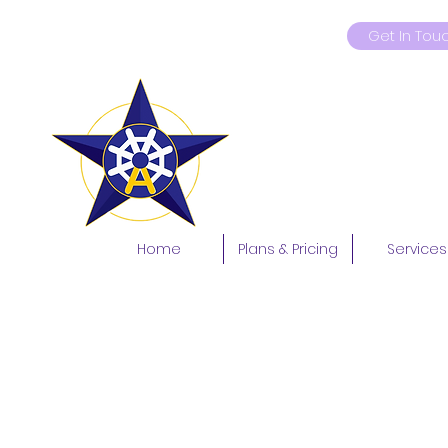
Get In Tou
9419181597
Home
Plans & Pricing
Services