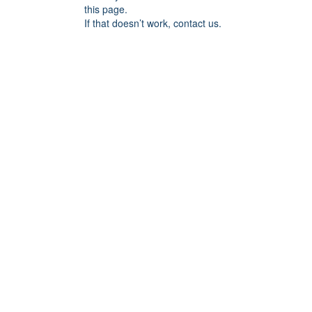
this page.
If that doesn’t work, contact us.