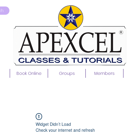
ch
Book Online
Groups
Members
Widget Didn’t Load
Check your internet and refresh