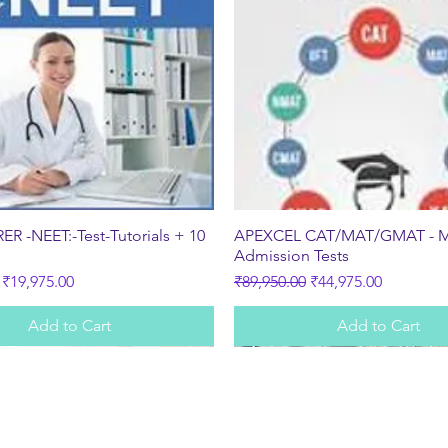
Quick View
Quick View
R -NEET:-Test-Tutorials + 10
APEXCEL CAT/MAT/GMAT - 
s
Admission Tests
ice
Sale Price
Regular Price
Sale Price
₹19,975.00
₹89,950.00
₹44,975.00
Add to Cart
Add to Cart
Subscribe Form