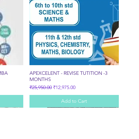
Quick View
MBA
APEXCELENT - REVISE TUTITION -3
MONTHS
Regular Price
Sale Price
₹25,950.00
₹12,975.00
Add to Cart
Sale