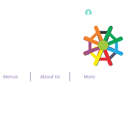
Log In
Menus
About Us
More