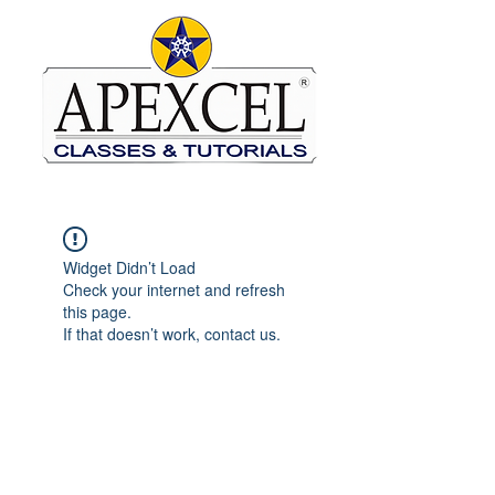
Widget Didn’t Load
Check your internet and refresh
this page.
If that doesn’t work, contact us.