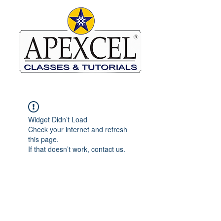
Widget Didn’t Load
Check your internet and refresh
this page.
If that doesn’t work, contact us.