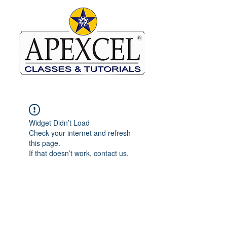
Widget Didn’t Load
Check your internet and refresh
this page.
If that doesn’t work, contact us.