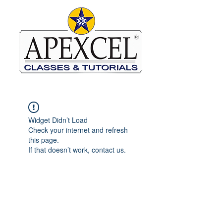
Widget Didn’t Load
Check your internet and refresh
this page.
If that doesn’t work, contact us.