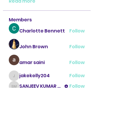
Read more
Members
Charlotte Bennett
Follow
John Brown
Follow
amar saini
Follow
jakekelly204
Follow
jakekelly204
SANJEEV KUMAR MENGI
Follow
SANJEEV KUMAR MENGI
See All Members (16)