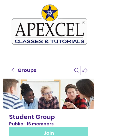
Groups
Student Group
Public
·
16 members
Join