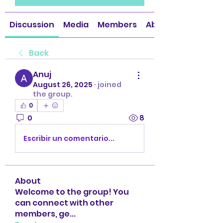
Discussion
Media
Members
About
Back
Anuj
August 26, 2025
·
joined
the group.
0
0
8
Escribir un comentario...
About
Welcome to the group! You
can connect with other
members, ge
...