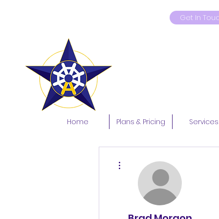
Get In Tou
9419181597
Home
Plans & Pricing
Services
More actions
Brad Morgon