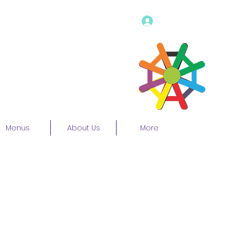
Log In
Menus
About Us
More