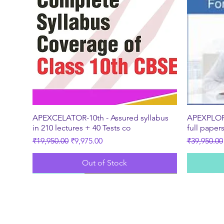
Quick View
APEXCELATOR-10th - Assured syllabus
APEXPLORE
in 210 lectures + 40 Tests co
full paper
Regular Price
Sale Price
Regular Pr
₹19,950.00
₹9,975.00
₹39,950.00
Out of Stock
New
Best Seller