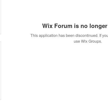
Wix Forum is no longer 
This application has been discontinued. If 
use Wix Groups.