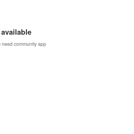
available
you need community app