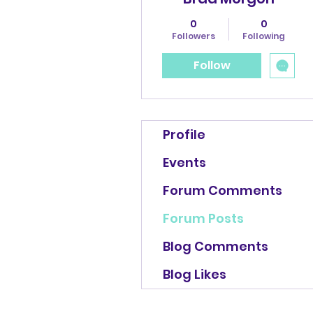
0
0
Followers
Following
Follow
Profile
Events
Forum Comments
Forum Posts
Blog Comments
Blog Likes