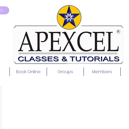
ch
Book Online
Groups
Members