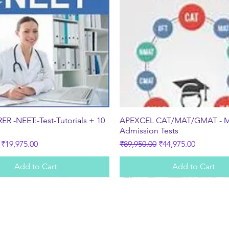
Quick View
Quick View
R -NEET:-Test-Tutorials + 10
APEXCEL CAT/MAT/GMAT - 
s
Admission Tests
ice
Sale Price
Regular Price
Sale Price
₹19,975.00
₹89,950.00
₹44,975.00
Add to Cart
Add to Cart
Subscribe Form