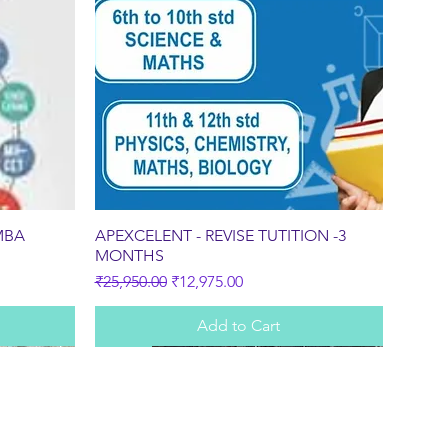
Quick View
MBA
APEXCELENT - REVISE TUTITION -3
MONTHS
Regular Price
Sale Price
₹25,950.00
₹12,975.00
Add to Cart
Sale